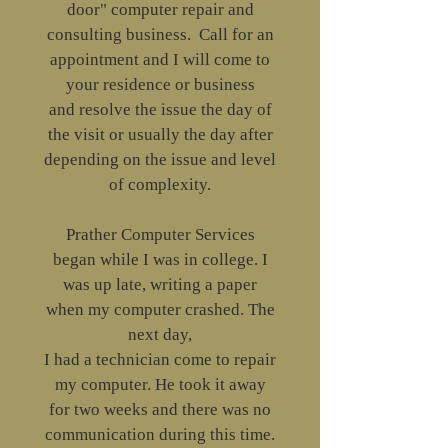
door" computer repair and
consulting business. Call for an
appointment and I will come to
your residence or business
and resolve the issue the day of
the visit or usually the day after
depending on the issue and level
of complexity.
Prather Computer Services
began while I was in college. I
was up late, writing a paper
when my computer crashed. The
next day,
I had a technician come to repair
my computer. He took it away
for two weeks and there was no
communication during this time.