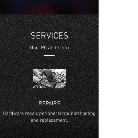
SERVICES
Mac, PC and Linux
REPAIRS
Hardware repair, peripheral troubleshooting
and replacement.