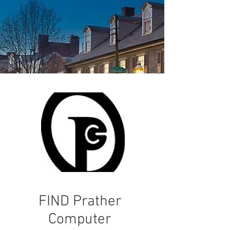
FIND Prather
Computer