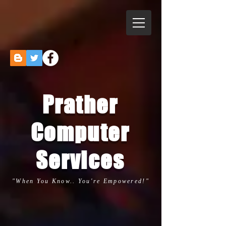
Prather
Computer
Services
"When You Know.. You're Empowered!"