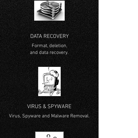
DATA RECOVERY
Format, deletion,
and data recovery.
VIRUS & SPYWARE
Virus, Spyware and Malware Removal.