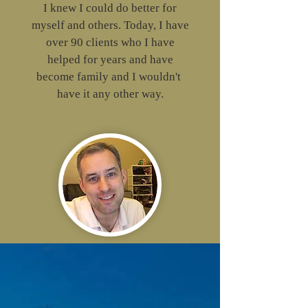
I knew I could do better for
myself and others. Today, I have
over 90 clients who I have
helped for years and have
become family and I wouldn't
have it any other way.