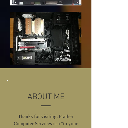
ABOUT ME
Thanks for visiting. Prather
Computer Services is a "to your