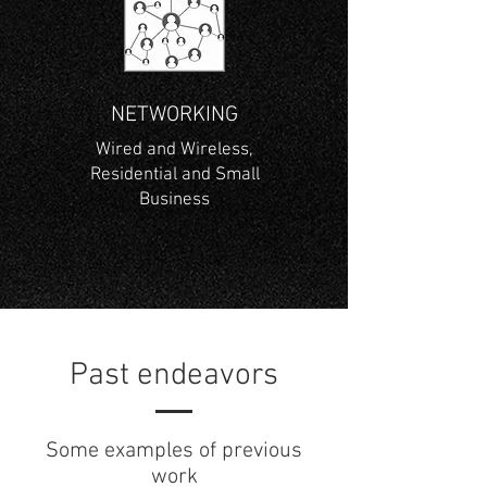
NETWORKING
Wired and Wireless,
Residential and Small
Business
Past endeavors
Some examples of previous
work